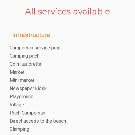
All services available
Infrastructure
Campervan service point
Camping pitch
Coin laundrette
Market
Mini market
Newspaper kiosk
Playground
Village
Pitch Campervan
Direct access to the beach
Glamping