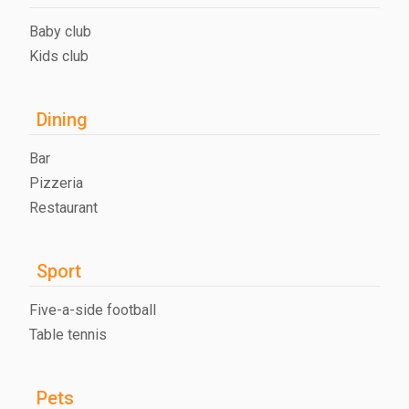
Baby club
Kids club
Dining
Bar
Pizzeria
Restaurant
Sport
Five-a-side football
Table tennis
Pets