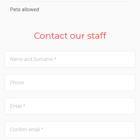
Pets allowed
Contact our staff