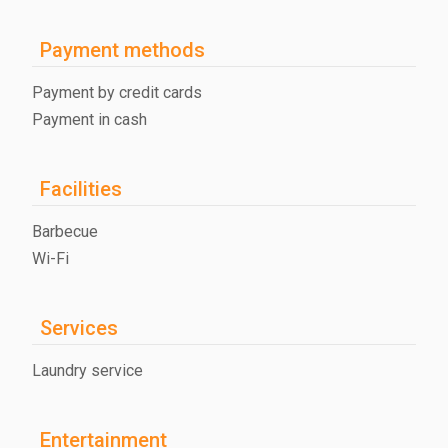
Payment methods
Payment by credit cards
Payment in cash
Facilities
Barbecue
Wi-Fi
Services
Laundry service
Entertainment