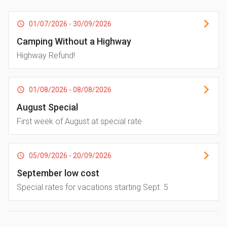
01/07/2026
-
30/09/2026
Camping Without a Highway
Highway Refund!
01/08/2026
-
08/08/2026
August Special
First week of August at special rate
05/09/2026
-
20/09/2026
September low cost
Special rates for vacations starting Sept. 5