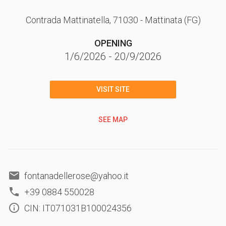
Contrada Mattinatella
, 71030
- Mattinata
(FG)
OPENING
1/6/2026
-
20/9/2026
VISIT SITE
SEE MAP
fontanadellerose@yahoo.it
+39 0884 550028
CIN: IT071031B100024356