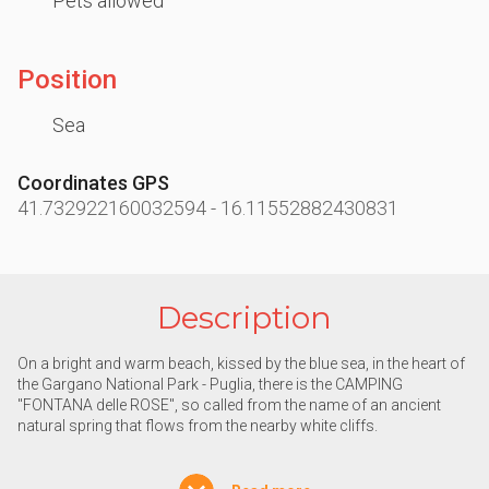
Pets allowed
Position
Sea
Coordinates GPS
41.732922160032594
-
16.11552882430831
Description
On a bright and warm beach, kissed by the blue sea, in the heart of
the Gargano National Park - Puglia, there is the CAMPING
"FONTANA delle ROSE", so called from the name of an ancient
natural spring that flows from the nearby white cliffs.
Nature is the true protagonist of this timeless place: the sun that
shines all year round, the pristine sea, the forests, the fragrant pine