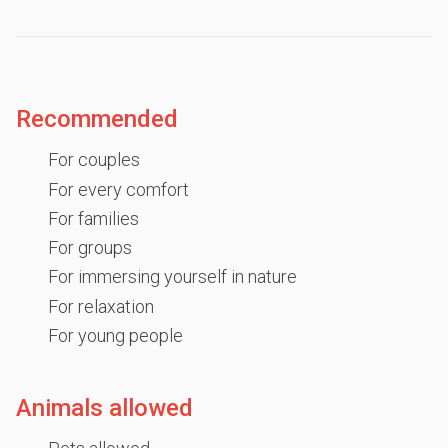
Recommended
For couples
For every comfort
For families
For groups
For immersing yourself in nature
For relaxation
For young people
Animals allowed