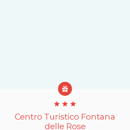
Centro Turistico Fontana
delle Rose