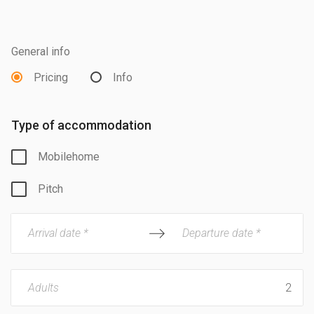
General info
Pricing
Info
Type of accommodation
Mobilehome
Pitch
Arrival date *
Departure date *
Adults