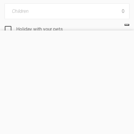
Children
Holiday with your pets
VISIT SITE
I agree to
processing personal data
by KoobCamp
S.r.l.
I hereby authorize the treatment of my personal data
in order to receive commercial and promotional
information.