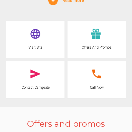
Read more
forests, the wind and the sea waves that sculpt the karst stone of
the coast and create true natural masterpieces such as caves,
stacks, bays, inlets that follow one another along the entire coast.
The Camping, directly on the Gargano sea, enjoys a climate that is
always fresh and dry thanks to a pleasant breeze coming from the
nearby mountains and the shade of the centuries-old olive trees.
The genuine hospitality, typical of the place and of the inhabitants
Visit Site
Offers And Promos
of the Gargano, and the original flavors of a gastronomy of typical
and noble origins that passes on the ancient wisdom of using the
land and the sea to draw nourishment, will make your holiday at
the CAMPING FONTANA delle ROSE unforgettable, making you
forget the stress of work and the chaos of the city.
Call Now
Contact Campsite
Offers and promos