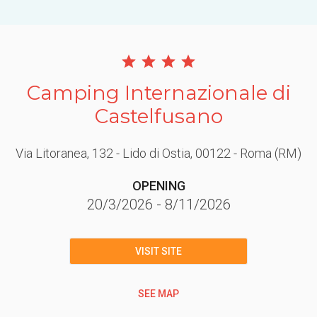
Camping Internazionale di
Castelfusano
Via Litoranea, 132 - Lido di Ostia
, 00122
- Roma
(RM)
OPENING
20/3/2026
-
8/11/2026
VISIT SITE
SEE MAP