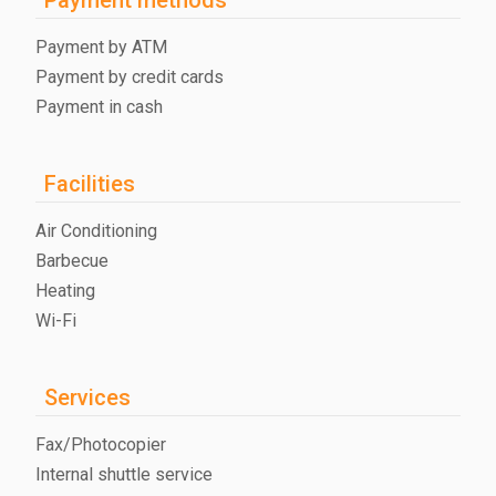
Payment by ATM
Payment by credit cards
Payment in cash
Facilities
Air Conditioning
Barbecue
Heating
Wi-Fi
Services
Fax/Photocopier
Internal shuttle service