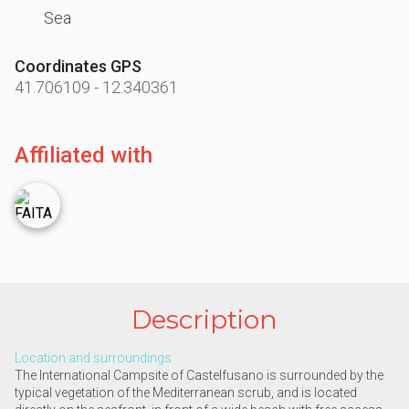
Sea
Coordinates GPS
41.706109
-
12.340361
Affiliated with
Description
Location and surroundings
The International Campsite of Castelfusano is surrounded by the
typical vegetation of the Mediterranean scrub, and is located