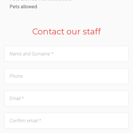
Pets allowed
Contact our staff