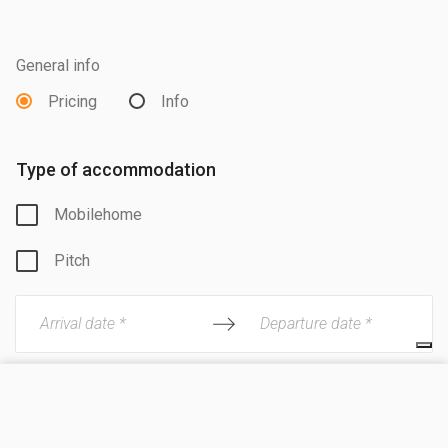
General info
Pricing
Info
Type of accommodation
Mobilehome
Pitch
Arrival date *
Departure date *
Adults
VISIT SITE