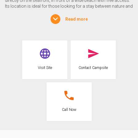
directly on the seafront, in front of a wide beach with free access.
Its location is ideal for those looking for a stay between nature and
sea. The city of Ostia is only 3 km away, while the center of Rome
is easily accessible in less than an hour by public transport (bus +
Read more
subway), with an inexpensive ticket. Just 10 km from the campsite
you can visit the archaeological ruins of Ostia Antica, ancient port
of imperial Rome, as well as the charming Renaissance village
with the Castle of Julius II.
Accommodations
The campsite offers a wide variety of accommodations to suit
Visit Site
Contact Campsite
different needs. Shaded, well-maintained pitches are available for
tents and caravans. For those who prefer more comfort, the
campground has different types of mobile homes, including a new
unit (type H) specially designed for wheelchair users, with
facilitated access. The accommodations allow a functional stay
in contact with nature, and dogs are accepted in the mobile homes
upon request.
Call Now
SERVICES
At the Castelfusano International Campsite there are numerous
services designed to guarantee a comfortable experience. There is