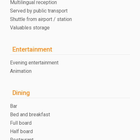
Multilingual reception
Served by public transport
Shuttle from airport / station
Valuables storage
Entertainment
Evening entertainment
Animation
Dining
Bar
Bed and breakfast
Full board
Half board
Restaurant