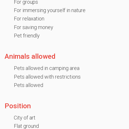
For groups
For immersing yourself in nature
For relaxation
For saving money
Pet friendly
Animals allowed
Pets allowed in camping area
Pets allowed with restrictions
Pets allowed
Position
City of art
Flat ground