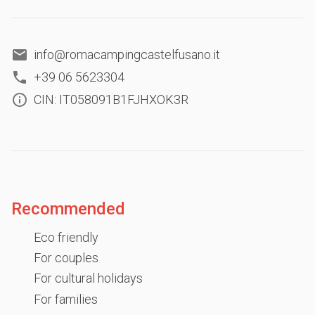
info@romacampingcastelfusano.it
+39 06 5623304
CIN: IT058091B1FJHXOK3R
Recommended
Eco friendly
For couples
For cultural holidays
For families