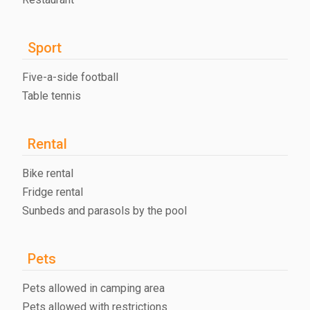
Sport
Five-a-side football
Table tennis
Rental
Bike rental
Fridge rental
Sunbeds and parasols by the pool
Pets
Pets allowed in camping area
Pets allowed with restrictions