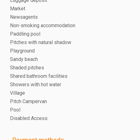
Luggage deposit
Market
Newsagents
Non-smoking accommodation
Paddling pool
Pitches with natural shadow
Playground
Sandy beach
Shaded pitches
Shared bathroom facilities
Showers with hot water
Village
Pitch Campervan
Pool
Disabled Access
Payment methods