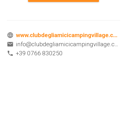
www.clubdegliamicicampingvillage.com
info@clubdegliamicicampingvillage.com
+39 0766 830250