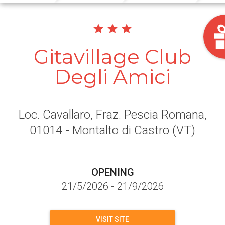
Gitavillage Club
Degli Amici
Loc. Cavallaro, Fraz. Pescia Romana
,
01014
- Montalto di Castro
(VT)
OPENING
21/5/2026
-
21/9/2026
VISIT SITE