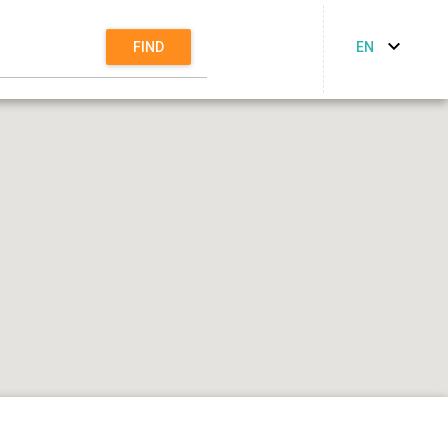
EN
FIND