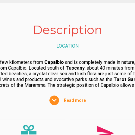
Description
LOCATION
 few kilometers from
Capalbio
and is completely made in nature,
from Capalbio. Located south of
Tuscany
, about 40 minutes fro
ted beaches, a crystal clear sea and lush flora are just some of 
al wines and products and evocative parks such as the
Tarot Ga
crets of the Maremma. The strategic position of Capalbio allows y
 paradise within a
WWF
protected area. Here, uncontaminated natu
 it is no coincidence that it is the most popular seasonal destina
Read more
STRUCTURE
, the village in the
Tuscan-Lazio Maremma
, characterized by
th lots of space for the whole family and four-legged friends. 
the pine forest and Mediterranean flora.