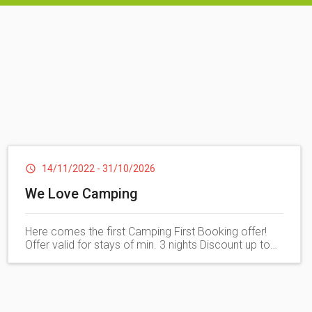
he most beautiful beaches on the coast. Equipped with
ble relaxation in tranquility and privacy
disabilities
14/11/2022
-
31/10/2026
We Love Camping
Here comes the first Camping First Booking offer!
Offer valid for stays of min. 3 nights Discount up to
20%.