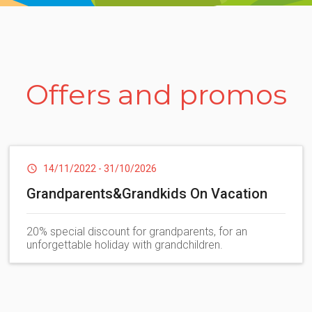
 the maritime pine forest you reach, with a short walk, one of t
ds, a true pearl of the Mediterranean where you can enjoy comforta
Dog areas and Bau Beach
Washing machines
Offers and promos
athrooms
, public bathrooms and accommodations for guests with 
Services for campers
14/11/2022
-
31/10/2026
Grandparents&Grandkids On Vacation
20% special discount for grandparents, for an
unforgettable holiday with grandchildren.