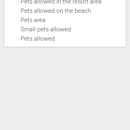
Pets allowed in the resort area
Pets allowed on the beach
Pets area
Small pets allowed
Pets allowed