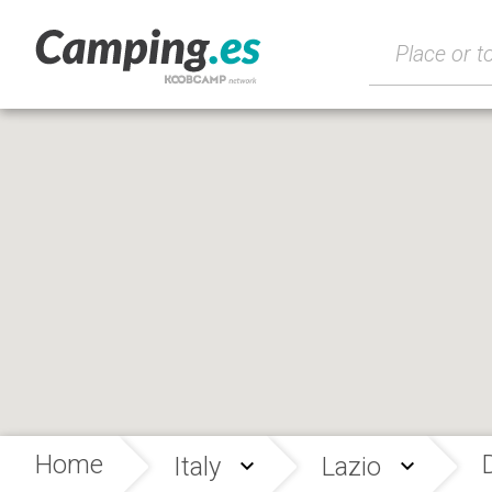
Home
Italy
Lazio