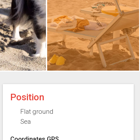
Position
Flat ground
Sea
Coordinates GPS