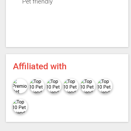
Pet friendly
Affiliated with