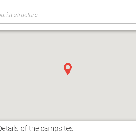
Details of the campsites