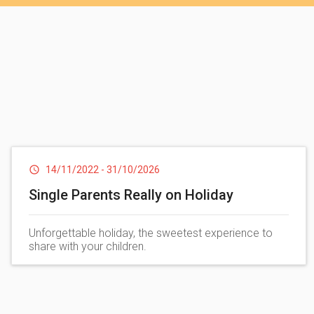
Beach
. Crossing a suggestive wooden bridge towards
a chiringuito, white umbrellas and sunbe
Private b
14/11/2022
-
31/10/2026
Single Parents Really on Holiday
Unforgettable holiday, the sweetest experience to
share with your children.