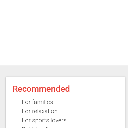
Recommended
For families
For relaxation
For sports lovers