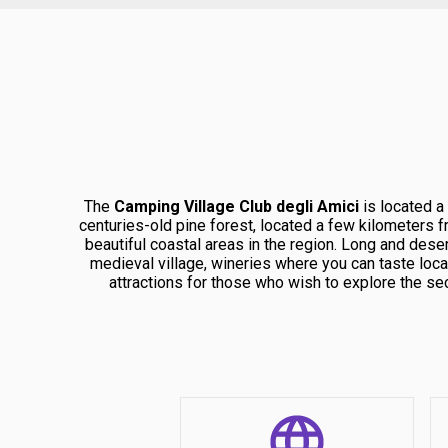
The
Camping Village Club degli Amici
is located a
centuries-old pine forest, located a few kilometers 
beautiful coastal areas in the region. Long and deser
medieval village, wineries where you can taste loc
attractions for those who wish to explore the se
Argentario. Furthermore, Lake Burano is a true natural
of flora and fauna, and
Immersed in a natural context of extraordinary beauty
such as villas, lodges and private accommodation, wi