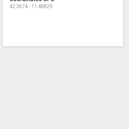
42.3674
-
11.48829