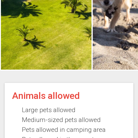
Animals allowed
Large pets allowed
Medium-sized pets allowed
Pets allowed in camping area