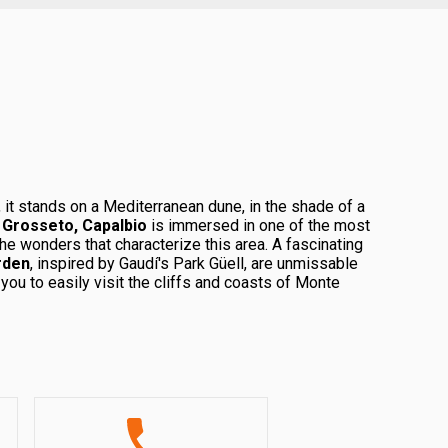
 it stands on a Mediterranean dune, in the shade of a
m
Grosseto, Capalbio
is immersed in one of the most
the wonders that characterize this area. A fascinating
rden
, inspired by Gaudí's Park Güell, are unmissable
ou to easily visit the cliffs and coasts of Monte
re reigns supreme, offering a refuge to a vast variety
tion for pink flamingos.
 charm and comfort, offers elegant housing solutions
Let yourself be involved in the magical atmosphere of