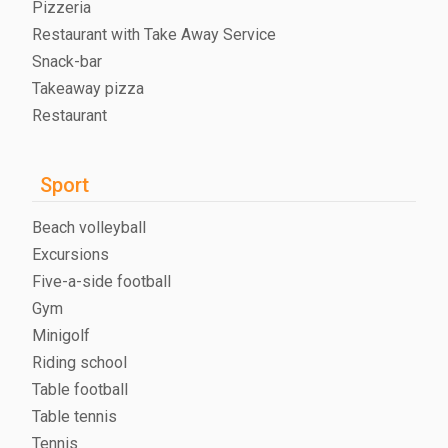
Pizzeria
Restaurant with Take Away Service
Snack-bar
Takeaway pizza
Restaurant
Sport
Beach volleyball
Excursions
Five-a-side football
Gym
Minigolf
Riding school
Table football
Table tennis
Tennis