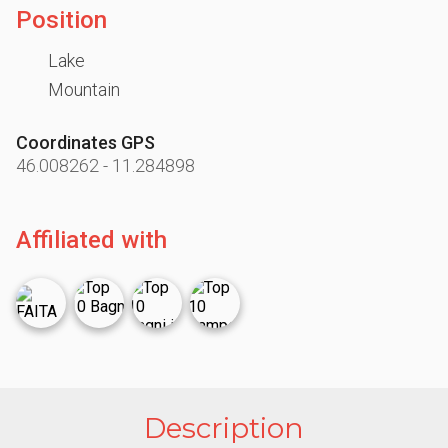
Position
Lake
Mountain
Coordinates GPS
46.008262
-
11.284898
Affiliated with
Description