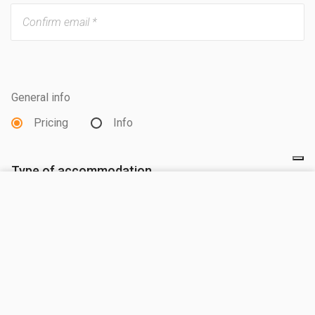
General info
Pricing
Info
Type of accommodation
VISIT SITE
Mobilehome
Pitch
Arrival date *
Departure date *