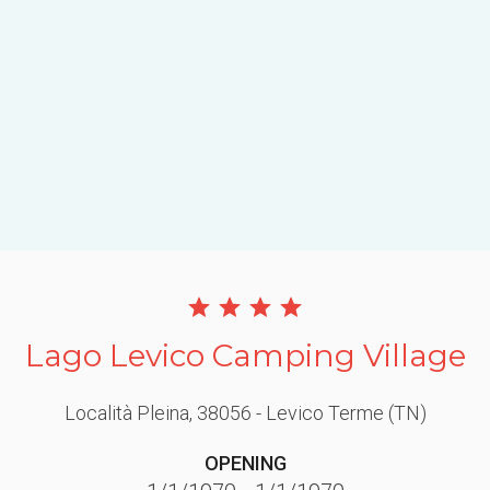
Lago Levico Camping Village
Località Pleina
, 38056
- Levico Terme
(TN)
OPENING