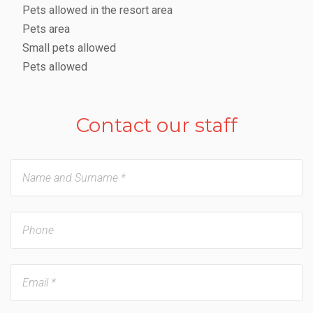
Pets allowed in the resort area
Pets area
Small pets allowed
Pets allowed
Contact our staff