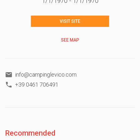
1/1/1970
-
1/1/1970
VISIT SITE
SEE MAP
info@campinglevico.com
+39 0461 706491
Recommended