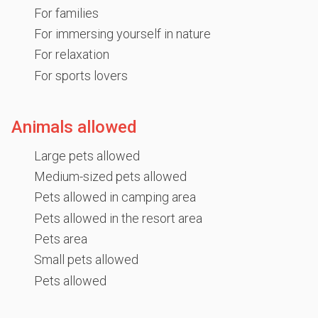
For families
For immersing yourself in nature
For relaxation
For sports lovers
Animals allowed
Large pets allowed
Medium-sized pets allowed
Pets allowed in camping area
Pets allowed in the resort area
Pets area
Small pets allowed
Pets allowed