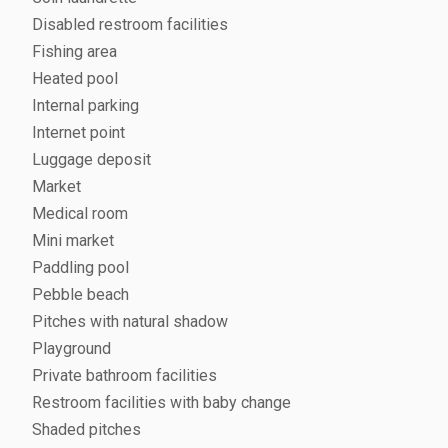
Disabled restroom facilities
Fishing area
Heated pool
Internal parking
Internet point
Luggage deposit
Market
Medical room
Mini market
Paddling pool
Pebble beach
Pitches with natural shadow
Playground
Private bathroom facilities
Restroom facilities with baby change
Shaded pitches