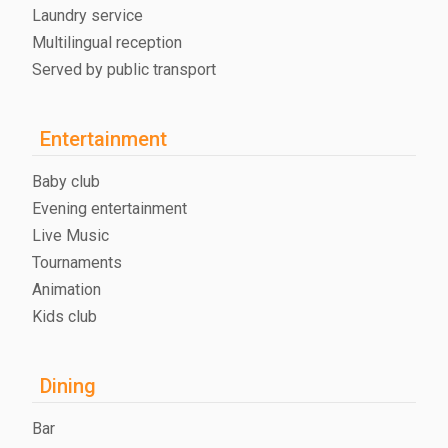
Laundry service
Multilingual reception
Served by public transport
Entertainment
Baby club
Evening entertainment
Live Music
Tournaments
Animation
Kids club
Dining
Bar