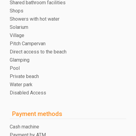
Shared bathroom facilities
Shops
Showers with hot water
Solarium
Village
Pitch Campervan
Direct access to the beach
Glamping
Pool
Private beach
Water park
Disabled Access
Payment methods
Cash machine
Payment by ATM