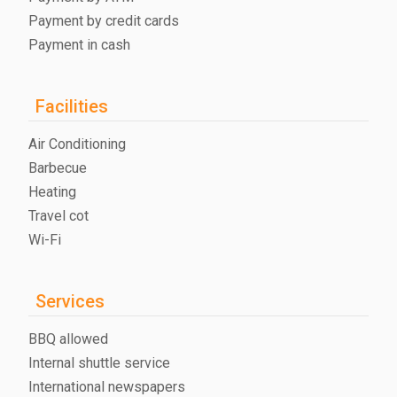
Payment by credit cards
Payment in cash
Facilities
Air Conditioning
Barbecue
Heating
Travel cot
Wi-Fi
Services
BBQ allowed
Internal shuttle service
International newspapers