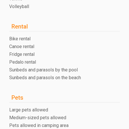
Volleyball
Rental
Bike rental
Canoe rental
Fridge rental
Pedalo rental
Sunbeds and parasols by the pool
Sunbeds and parasols on the beach
Pets
Large pets allowed
Medium-sized pets allowed
Pets allowed in camping area