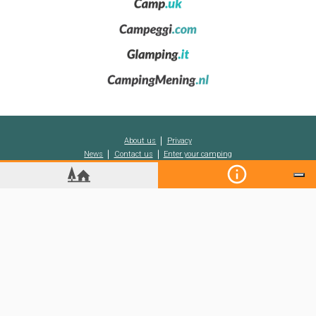
monuments, folklore and cultural events, including the celebrated
crime fiction festival entitled
Semana Negra
, or ‘Black Week’.
Among other Asturian cities to visit are Avilés, Mieres, Langreo,
Cangas de Onís, Villaviciosa, Llanes and Cangas del Narcea.
The Asturian coast
To visit the coast of
Asturias
and stay in one of its
campsites
or
holiday resorts
is to discover places of immense charm, among
cliffs and sea coves, with perfectly pleasant temperatures also in
About us
Privacy
summer and the hottest months of the year. Not to miss are
News
Contact us
Enter your camping
places such as the peninsula of Cape Peñas, the beautiful village
of Cudillero and the white sandy beach of Aguilar, ideal for families
and water sports. Another charming beach is that of Arbeyal, while
there are also plenty of small fishing villages to discover, together
with other coastal towns such as Luarca, Navia and Gijón.
Koobcamp S.r.l.
-
C.so Duca degli Abruzzi 2
-
10128
Turin
(Italy)
-
VAT/TAX CODE
10628300013
Registered capital of 10.000€ (fully paid-up)
-
Inst. for Foreign Reg. Businesses in Turin
n.10628300013
-
ECONOMIC INDEX n. TO - 1149456