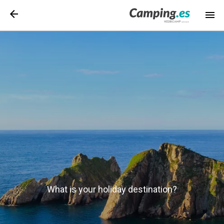
What is your holiday destination?