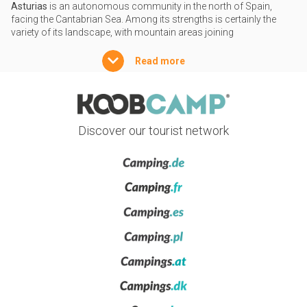
Asturias
is an autonomous community in the north of Spain,
facing the Cantabrian Sea. Among its strengths is certainly the
variety of its landscape, with mountain areas joining
approximately 350 kilometres of coastline, characterized by a
striking succession of cliffs and coves. Almost a third of the
Read more
territory of Asturias is made up of
protected natural areas
, some
of which part of the UNESCO’s World Network of Biosphere
Reserves. To go camping in these areas is a guarantee of a
rewarding outdoor experience, whether on the coast or inland.
Discover our tourist network
Nature and cities of art and history
Asturias, along with Galicia and Cantabria, make up the natural
paradise known as ‘
Green Spain
’, with beautiful landscapes where
sea and nature coexist harmoniously in a rejoicing of colours.
Among the many stunning places in Asturias, a special mention
must go to the
Picos de Europa National Park
, where you will find
Atlantic forests, abundant wildlife and breathtaking views, such as
from the Punta'l Pozu in Ribadesella, with its famous Dinosaur
Path, or on Cape Vidio in Cudillero, with its spectacular sunsets.
Along one path or another, you can reach the Lakes of
Covadonga. As for historic cities, special mentions must go to the
capital
Oviedo
, with its many medieval buildings and baroque
churches, and to the maritime city of
Gijón
, which is also rich in