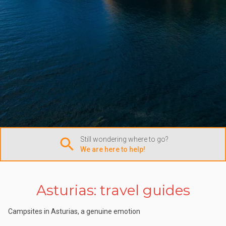
Still wondering where to go?
We are here to help!
Asturias: travel guides
Campsites in Asturias, a genuine emotion